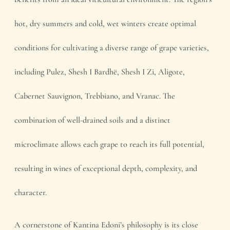
hot, dry summers and cold, wet winters create optimal
conditions for cultivating a diverse range of grape varieties,
including Pulez, Shesh I Bardhë, Shesh I Zi, Aligote,
Cabernet Sauvignon, Trebbiano, and Vranac. The
combination of well-drained soils and a distinct
microclimate allows each grape to reach its full potential,
resulting in wines of exceptional depth, complexity, and
character.
A cornerstone of Kantina Edoni’s philosophy is its close