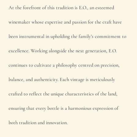
At the forefront of this tradition is E.O., an esteemed
winemaker whose expertise and passion for the craft have
been instrumental in upholding the family’s commitment to
excellence. Working alongside the next generation, E.O.
continues to cultivate a philosophy centred on precision,
balance, and authenticity. Each vintage is meticulously
crafted to reflect the unique characteristics of the land,
ensuring that every bottle is a harmonious expression of
both tradition and innovation.