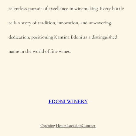
relentless pursuit of excellence in winemaking. Every bottle
tells a story of tradition, innovation, and unwavering
dedication, positioning Kantina Edoni as a distinguished
name in the world of fine wines.
EDONI WINERY
Opening Hours
Location
Contact