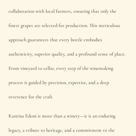
collaboration with local farmers, ensuring that only the
finest grapes are selected for production. This meticulous
approach guarantees that every bottle embodies
authenticity, superior quality, and a profound sense of place.
From vineyard to cellar, every step of the winemaking
process is guided by precision, expertise, and a deep
reverence for the craft.
Kantina Edoni is more than a winery—it is an enduring
legacy, a tribute to heritage, and a commitment to the