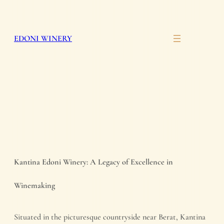
Skip
to
EDONI WINERY
content
Kantina Edoni Winery: A Legacy of Excellence in
Winemaking
Situated in the picturesque countryside near Berat, Kantina