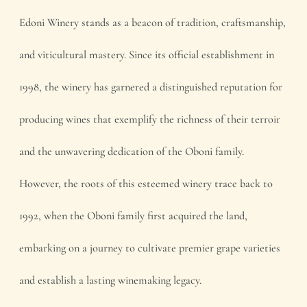
Edoni Winery stands as a beacon of tradition, craftsmanship,
and viticultural mastery. Since its official establishment in
1998, the winery has garnered a distinguished reputation for
producing wines that exemplify the richness of their terroir
and the unwavering dedication of the Oboni family.
However, the roots of this esteemed winery trace back to
1992, when the Oboni family first acquired the land,
embarking on a journey to cultivate premier grape varieties
and establish a lasting winemaking legacy.