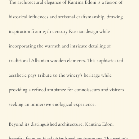
The architectural elegance of Kantina Edoni is a fusion of
historical influences and artisanal craftsmanship, drawing
inspiration from 19th-century Russian design while
incorporating the warmth and intricate detailing of
traditional Albanian wooden elements. This sophisticated
aesthetic pays tribute to the winery’s heritage while
providing a refined ambiance for connoisseurs and visitors
seeking an immersive enological experience.
Beyond its distinguished architecture, Kantina Edoni
benefits from an ideal viticultural environment. The region’s