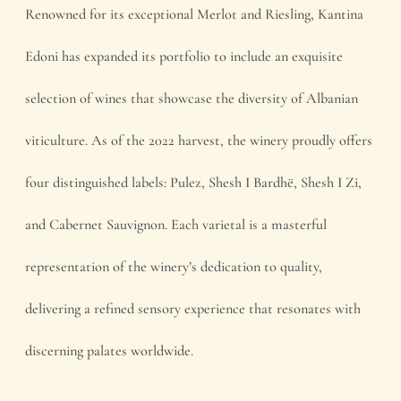
Renowned for its exceptional Merlot and Riesling, Kantina
Edoni has expanded its portfolio to include an exquisite
selection of wines that showcase the diversity of Albanian
viticulture. As of the 2022 harvest, the winery proudly offers
four distinguished labels: Pulez, Shesh I Bardhë, Shesh I Zi,
and Cabernet Sauvignon. Each varietal is a masterful
representation of the winery’s dedication to quality,
delivering a refined sensory experience that resonates with
discerning palates worldwide.