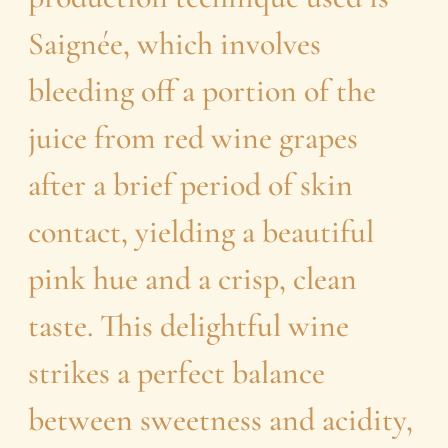
Saignée, which involves
bleeding off a portion of the
juice from red wine grapes
after a brief period of skin
contact, yielding a beautiful
pink hue and a crisp, clean
taste. This delightful wine
strikes a perfect balance
between sweetness and acidity,