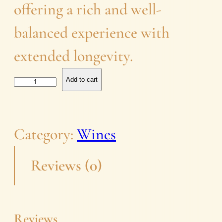
offering a rich and well-
balanced experience with
extended longevity.
R
Add to cart
o
s
Category:
Wines
e
Reviews (0)
q
u
a
Reviews