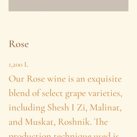
Rose
1,200
L
Our Rose wine is an exquisite
blend of select grape varieties,
including Shesh I Zi, Malinat,
and Muskat, Roshnik. The
production technique used is