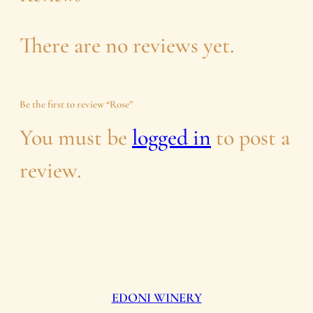
n
There are no reviews yet.
t
i
Be the first to review “Rose”
t
You must be
logged in
to post a
y
review.
EDONI WINERY